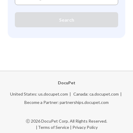
Search
DocuPet
United States:
us.docupet.com
Canada:
ca.docupet.com
Become a Partner:
partnerships.docupet.com
Ⓒ 2026 DocuPet Corp. All Rights Reserved.
Terms of Service
|
Privacy Policy