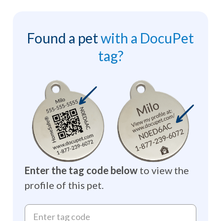
Found a pet
with a DocuPet
tag?
Enter the tag code below
to view the
profile of this pet.