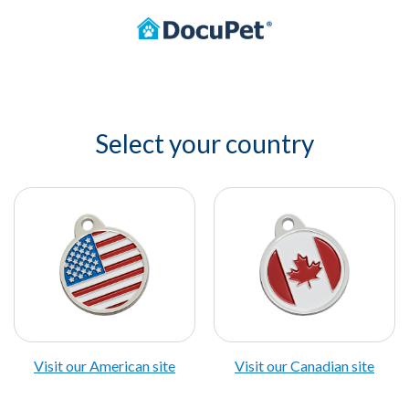
Select your country
Visit our American site
Visit our Canadian site